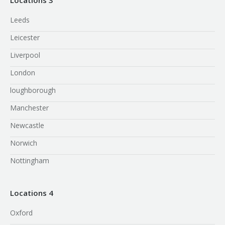
Leeds
Leicester
Liverpool
London
loughborough
Manchester
Newcastle
Norwich
Nottingham
Locations 4
Oxford