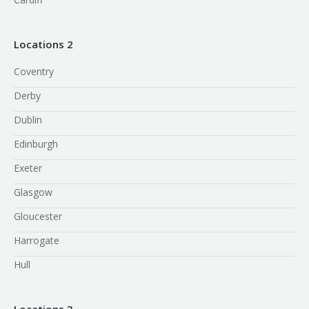
Locations 2
Coventry
Derby
Dublin
Edinburgh
Exeter
Glasgow
Gloucester
Harrogate
Hull
Locations 3