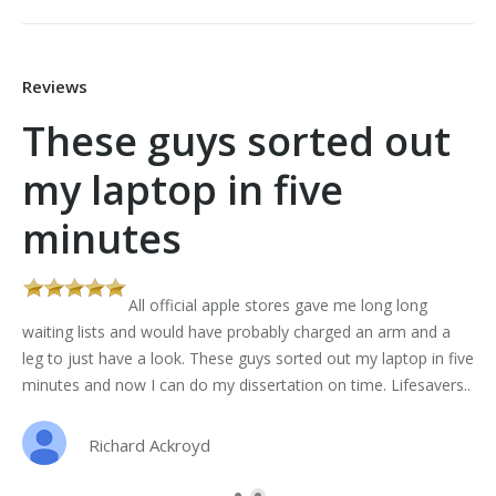
Reviews
These guys sorted out
my laptop in five
minutes
All official apple stores gave me long long
th
waiting lists and would have probably charged an arm and a
leg to just have a look. These guys sorted out my laptop in five
minutes and now I can do my dissertation on time. Lifesavers..
Richard Ackroyd