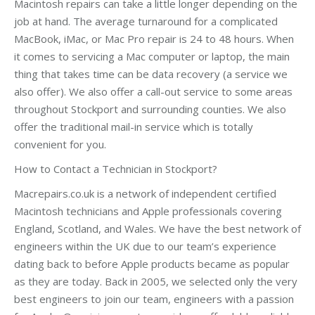
Macintosh repairs can take a little longer depending on the
job at hand. The average turnaround for a complicated
MacBook, iMac, or Mac Pro repair is 24 to 48 hours. When
it comes to servicing a Mac computer or laptop, the main
thing that takes time can be data recovery (a service we
also offer). We also offer a call-out service to some areas
throughout Stockport and surrounding counties. We also
offer the traditional mail-in service which is totally
convenient for you.
How to Contact a Technician in Stockport?
Macrepairs.co.uk is a network of independent certified
Macintosh technicians and Apple professionals covering
England, Scotland, and Wales. We have the best network of
engineers within the UK due to our team’s experience
dating back to before Apple products became as popular
as they are today. Back in 2005, we selected only the very
best engineers to join our team, engineers with a passion