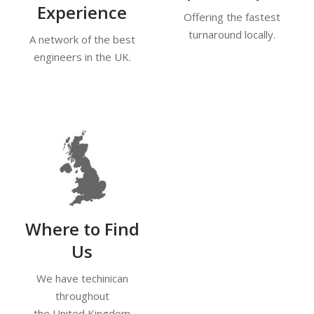
Experience
Offering the fastest
turnaround locally.
A network of the best
engineers in the UK.
Where to Find
Us
We have techinican
throughout
the United Kingdom