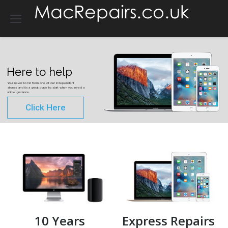
Here to help
Your never to far from one of our independent
stores, and its a great place to start when you need a
a little guidance.
Click Here
10 Years
Express Repairs