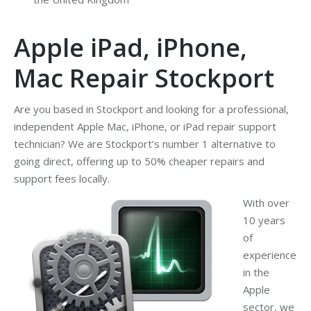
Apple iPad, iPhone,
Mac Repair Stockport
Are you based in Stockport and looking for a professional,
independent Apple Mac, iPhone, or iPad repair support
technician? We are Stockport’s number 1 alternative to
going direct, offering up to 50% cheaper repairs and
support fees locally.
With over
10 years
of
experience
in the
Apple
sector, we