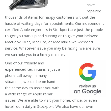
have
repaired
thousands of items for happy customers without the
hassle of waiting days for appointments. Our independent
certified Apple engineers in Stockport are just the people
to get you back up and running or to give your beloved
MacBook, iMac, Mac Pro, or Mac mini a well-needed
service. Whatever issue you may be facing, we are sure
we can help you in a timely manner.
One of our friendly and
experienced technicians is just a
phone call away. In many
situations, we can be on hand
the same day to assist you with
a wide range of Apple repair
issues. We are able to visit your home, office, or even
hotel room daily in Stockport. We also have our own