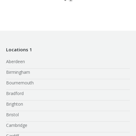
Locations 1
Aberdeen
Birmingham
Bournemouth
Bradford
Brighton
Bristol
Cambridge
Cardiff