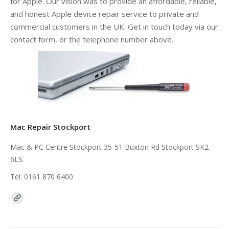
for Apple. Our vision was to provide an affordable, reliable,
and honest Apple device repair service to private and
commercial customers in the UK. Get in touch today via our
contact form, or the telephone number above.
Mac Repair Stockport
Mac & PC Centre Stockport 35-51 Buxton Rd Stockport SK2
6LS.
Tel: 0161 870 6400
Find us on: