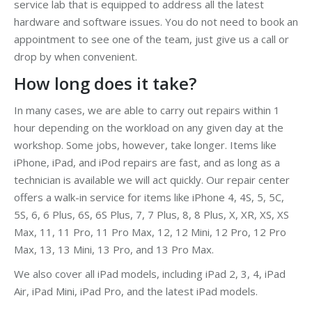
service lab that is equipped to address all the latest
hardware and software issues. You do not need to book an
appointment to see one of the team, just give us a call or
drop by when convenient.
How long does it take?
In many cases, we are able to carry out repairs within 1
hour depending on the workload on any given day at the
workshop. Some jobs, however, take longer. Items like
iPhone, iPad, and iPod repairs are fast, and as long as a
technician is available we will act quickly. Our repair center
offers a walk-in service for items like iPhone 4, 4S, 5, 5C,
5S, 6, 6 Plus, 6S, 6S Plus, 7, 7 Plus, 8, 8 Plus, X, XR, XS, XS
Max, 11, 11 Pro, 11 Pro Max, 12, 12 Mini, 12 Pro, 12 Pro
Max, 13, 13 Mini, 13 Pro, and 13 Pro Max.
We also cover all iPad models, including iPad 2, 3, 4, iPad
Air, iPad Mini, iPad Pro, and the latest iPad models.