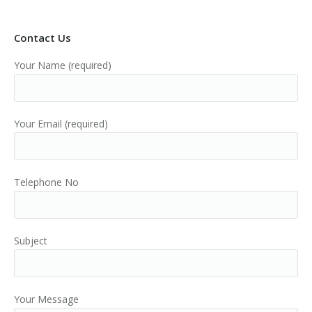
Contact Us
Your Name (required)
Your Email (required)
Telephone No
Subject
Your Message